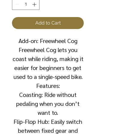
Add to Cart
Add-on: Freewheel Cog
Freewheel Cog lets you
coast while riding, making it
easier for beginners to get
used to a single-speed bike.
Features:
Coasting: Ride without
pedaling when you don’t
want to.
Flip-Flop Hub: Easily switch
between fixed gear and