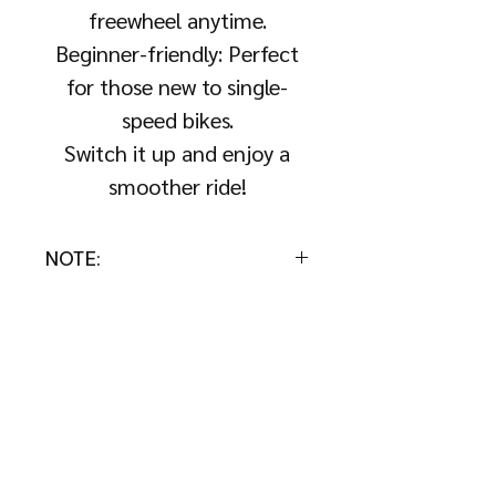
freewheel anytime.
Beginner-friendly: Perfect
for those new to single-
speed bikes.
Switch it up and enjoy a
smoother ride!
NOTE:
This add-on is available only
with a fixie bike purchase. Not
for individual sale.
About Us
About
Collection &