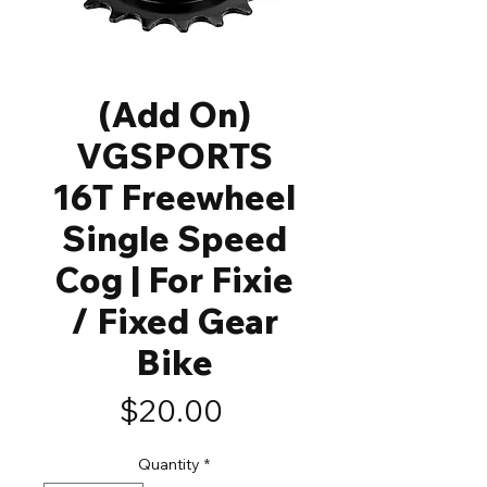
(Add On)
VGSPORTS
16T Freewheel
Single Speed
Cog | For Fixie
/ Fixed Gear
Bike
Price
$20.00
Quantity
*