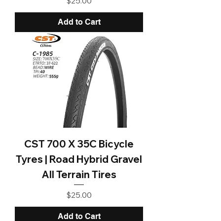
$25.00
Add to Cart
CST 700 X 35C Bicycle
Tyres | Road Hybrid Gravel
All Terrain Tires
Price
$25.00
Add to Cart