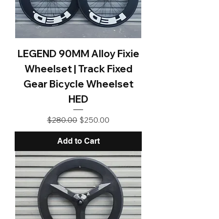
LEGEND 90MM Alloy Fixie
Wheelset | Track Fixed
Gear Bicycle Wheelset
HED
Regular Price
Sale Price
$280.00
$250.00
Add to Cart