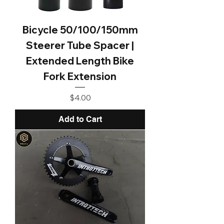
Bicycle 50/100/150mm
Steerer Tube Spacer |
Extended Length Bike
Fork Extension
Price
$4.00
Add to Cart