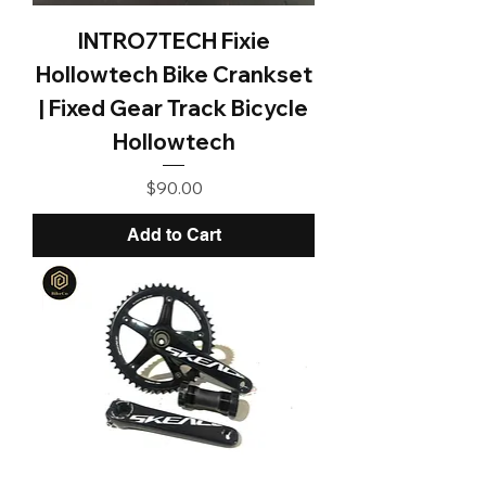
INTRO7TECH Fixie
Hollowtech Bike Crankset
| Fixed Gear Track Bicycle
Hollowtech
Price
$90.00
Add to Cart