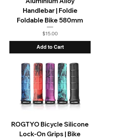
Aluminium Alloy
Handlebar | Foldie
Foldable Bike 580mm
Price
$15.00
Add to Cart
ROGTYO Bicycle Silicone
Lock-On Grips | Bike