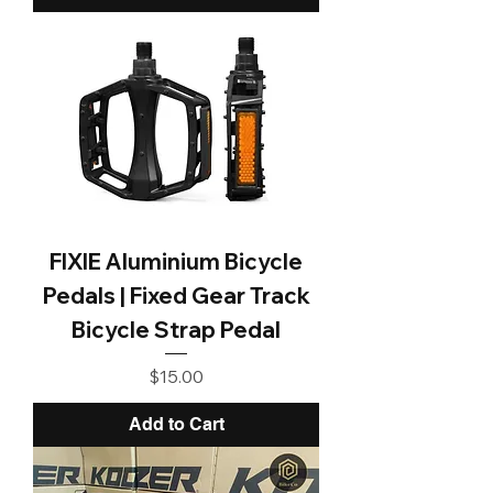
FIXIE Aluminium Bicycle
Pedals | Fixed Gear Track
Bicycle Strap Pedal
Price
$15.00
Add to Cart