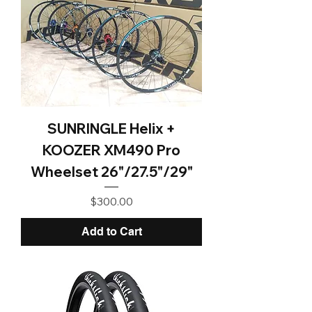
SUNRINGLE Helix +
KOOZER XM490 Pro
Wheelset 26"/27.5"/29"
Price
$300.00
Add to Cart