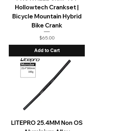
Hollowtech Crankset |
Bicycle Mountain Hybrid
Bike Crank
Price
$65.00
Add to Cart
LITEPRO 25.4MM Non OS