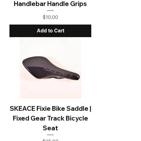
Handlebar Handle Grips
Price
$10.00
Add to Cart
SKEACE Fixie Bike Saddle |
Fixed Gear Track Bicycle
Seat
Price