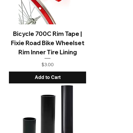
Bicycle 700C Rim Tape |
Fixie Road Bike Wheelset
Rim Inner Tire Lining
Price
$3.00
Add to Cart