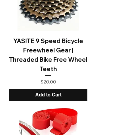
YASITE 9 Speed Bicycle
Freewheel Gear |
Threaded Bike Free Wheel
Teeth
Price
$20.00
Add to Cart