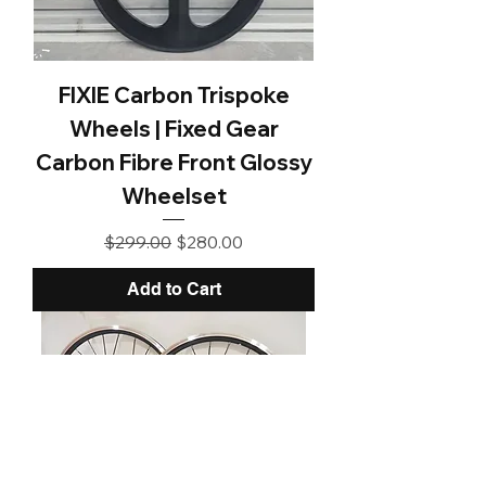
FIXIE Carbon Trispoke
Wheels | Fixed Gear
Carbon Fibre Front Glossy
Wheelset
Regular Price
Sale Price
$299.00
$280.00
Add to Cart