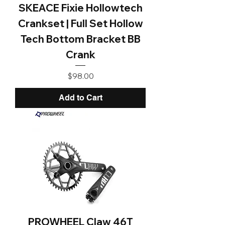
SKEACE Fixie Hollowtech
Crankset | Full Set Hollow
Tech Bottom Bracket BB
Crank
Price
$98.00
Add to Cart
PROWHEEL Claw 46T