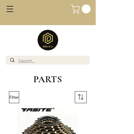
PARTS
Filter