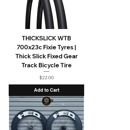
THICKSLICK WTB
700x23c Fixie Tyres |
Thick Slick Fixed Gear
Track Bicycle Tire
Price
$22.00
Add to Cart