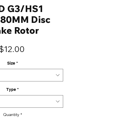
D G3/HS1
180MM Disc
ake Rotor
Price
$12.00
Size
*
Type
*
Quantity
*