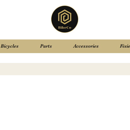
Bicycles
Parts
Accessories
Fixi