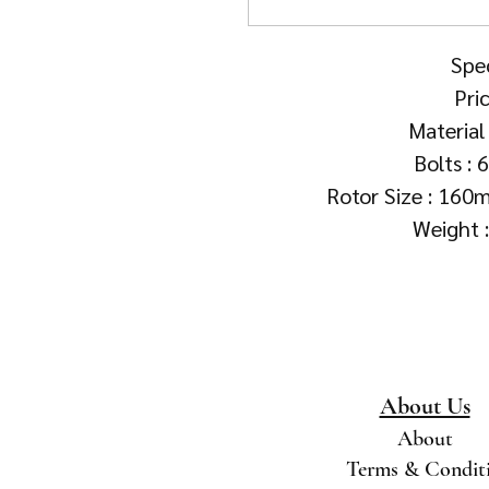
Spec
Pri
Material 
Bolts : 
Rotor Size : 16
Weight 
About Us
About
Terms & Condit