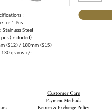
ifications :
ce for 1 Pcs
: Stainless Steel
6 pcs (Included)
0mm ($12) / 180mm ($15)
: 130 grams +/-
Customer Care
Payment Methods
ions
Return & Exchange Policy