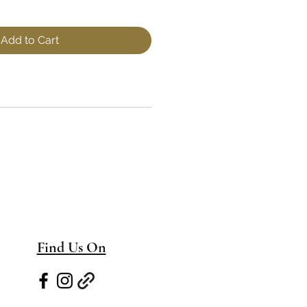
Add to Cart
Find Us On