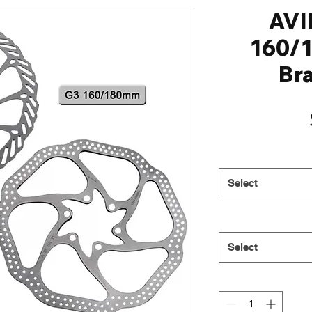
AVI
160/
Br
Select
Select