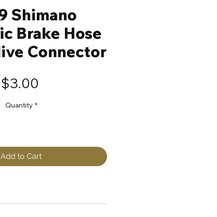
9 Shimano
ic Brake Hose
live Connector
Price
$3.00
Quantity
*
Add to Cart