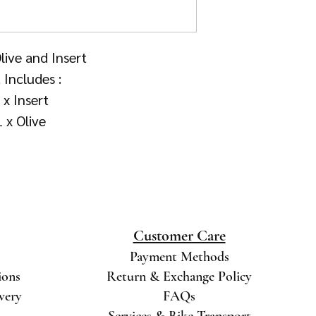
ive and Insert
 Includes :
 x Insert
1 x Olive
Customer Care
Payment Methods
ions
Return & Exchange Policy
ivery
FAQs
Services & Bike Transport