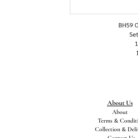
BH59 Ol
Set
1
About Us
About
Terms & Condit
Collection & Del
Contact Us