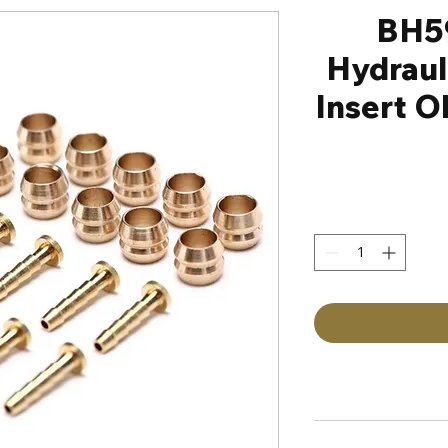
BH5
Hydraul
Insert O