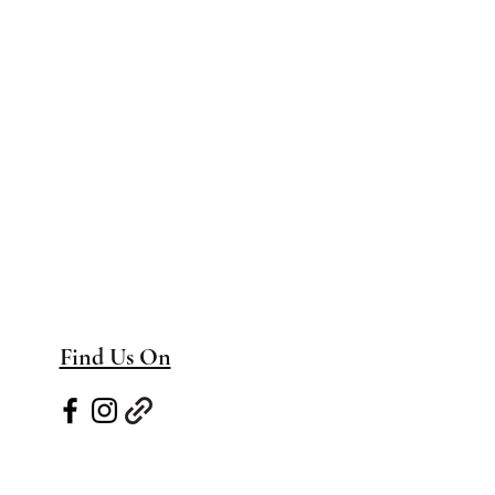
Find Us On