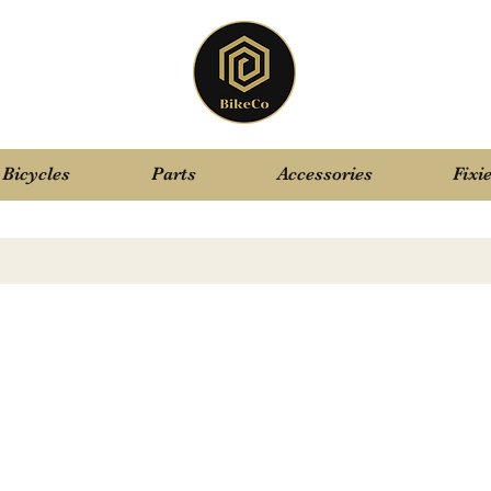
Bicycles
Parts
Accessories
Fixi