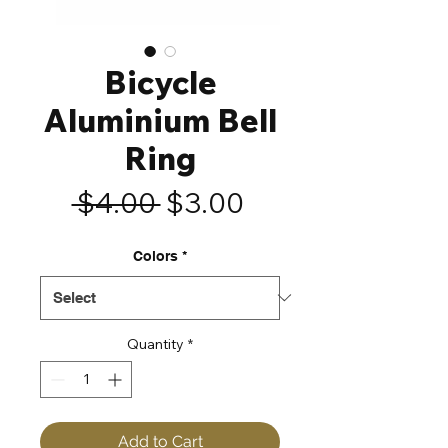
Bicycle
Aluminium Bell
Ring
Regular
Sale
 $4.00 
$3.00
Price
Price
Colors
*
Quantity
*
Add to Cart