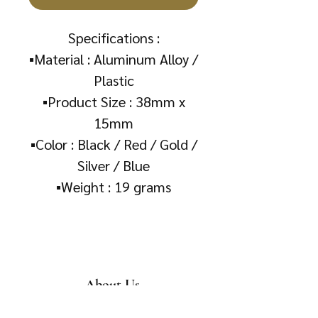
Specifications :
▪️Material : Aluminum Alloy /
Plastic
▪️Product Size : 38mm x
15mm
▪️Color : Black / Red / Gold /
Silver / Blue
▪️Weight : 19 grams
About Us
About