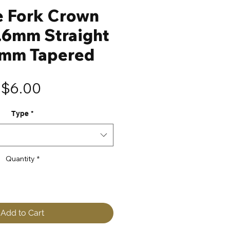
e Fork Crown
.6mm Straight
8mm Tapered
Price
$6.00
Type
*
Quantity
*
Add to Cart