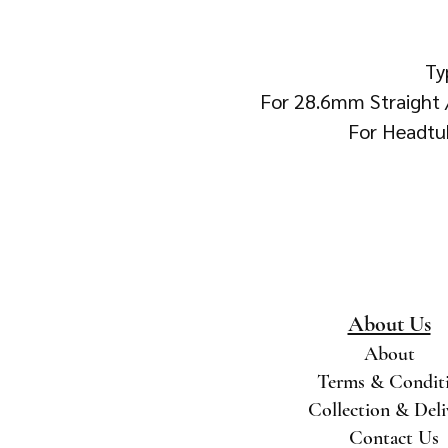
Ty
For 28.6mm Straight
For Headtu
About Us
About
Terms & Condit
Collection & Del
Contact Us