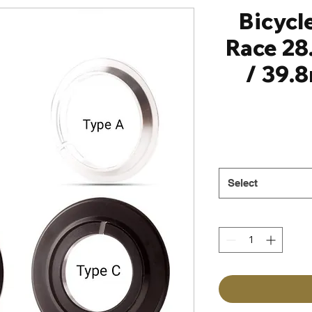
Bicycl
Race 28
/ 39.
Select