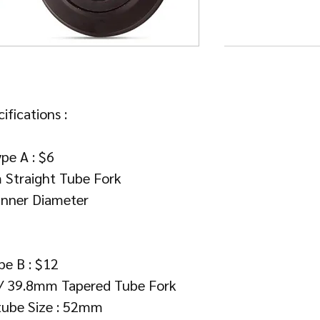
ifications :
pe A : $6
 Straight Tube Fork
nner Diameter
pe B : $12
 / 39.8mm Tapered Tube Fork
tube Size : 52mm