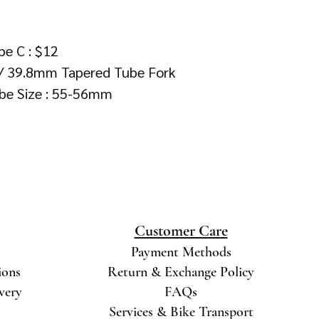
pe C : $12
 / 39.8mm Tapered Tube Fork
be Size : 55-56mm
Customer Care
Payment Methods
ions
Return & Exchange Policy
ivery
FAQs
Services & Bike Transport