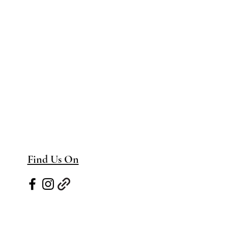
Find Us On