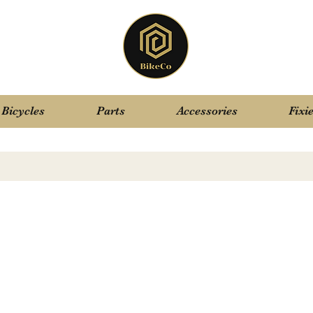
Bicycles
Parts
Accessories
Fixi