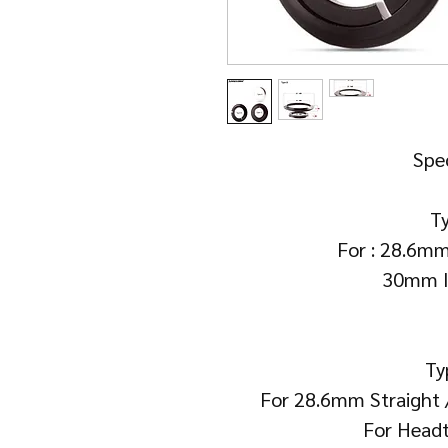
Spec
Ty
For : 28.6mm
30mm I
Ty
For 28.6mm Straight
For Head