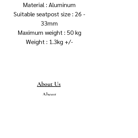
Material : Aluminum
Suitable seatpost size : 26 -
33mm
Maximum weight : 50 kg
Weight : 1.3kg +/-
About Us
About
Collection &
Delivery
Terms & Conditions
Contact Us