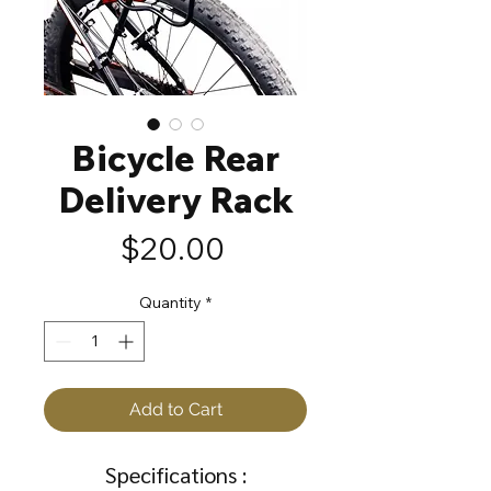
Bicycle Rear
Delivery Rack
Price
$20.00
Quantity
*
Add to Cart
Specifications :