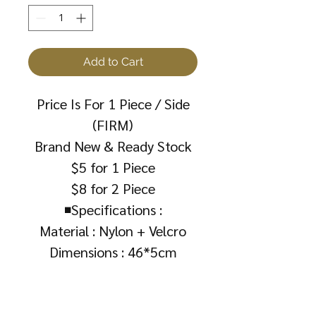
Add to Cart
Price Is For 1 Piece / Side
(FIRM)
Brand New & Ready Stock
$5 for 1 Piece
$8 for 2 Piece
◾Specifications :
Material : Nylon + Velcro
Dimensions : 46*5cm