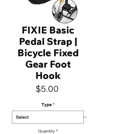
FIXIE Basic
Pedal Strap |
Bicycle Fixed
Gear Foot
Hook
Price
$5.00
Type
*
Quantity
*