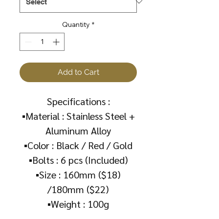
Quantity
*
Add to Cart
Specifications :
▪️Material : Stainless Steel +
Aluminum Alloy
▪️Color : Black / Red / Gold
▪️Bolts : 6 pcs (Included)
▪️Size : 160mm ($18)
/180mm ($22)
▪️Weight : 100g