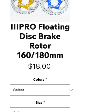
IIIPRO Floating
Disc Brake
Rotor
160/180mm
Price
$18.00
Colors
*
Size
*