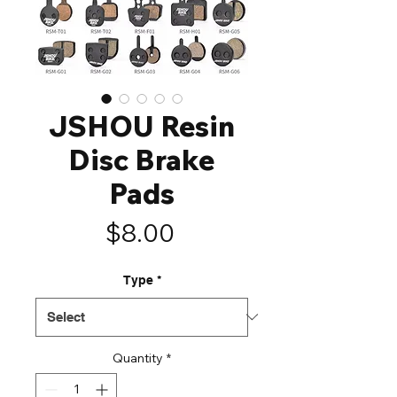
JSHOU Resin
Disc Brake
Pads
Price
$8.00
Type
*
Quantity
*