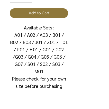
Add to Cart
Available Sets :
A01 / A02 / A03 / B01 /
B02 / B03 / J01 / Z01 / T01
/ F01 / H01 / G01 / G02
/G03 / G04 / G05 / G06 /
G07 / S01 / S02 / S03 /
M01
Please check for your own
size before purchasing