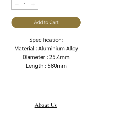
Add to Cart
Specification:
Material : Aluminium Alloy
Diameter : 25.4mm
Length : 580mm
About Us
About
Collection &
Delivery