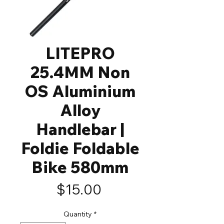
LITEPRO
25.4MM Non
OS Aluminium
Alloy
Handlebar |
Foldie Foldable
Bike 580mm
Price
$15.00
Quantity
*