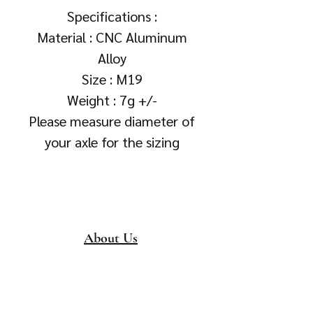
Specifications :
Material : CNC Aluminum
Alloy
Size : M19
Weight : 7g +/-
Please measure diameter of
your axle for the sizing
About Us
About
Collection &
Delivery
Terms & Conditions