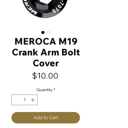
MEROCA M19
Crank Arm Bolt
Cover
Price
$10.00
Quantity
*
Add to Cart