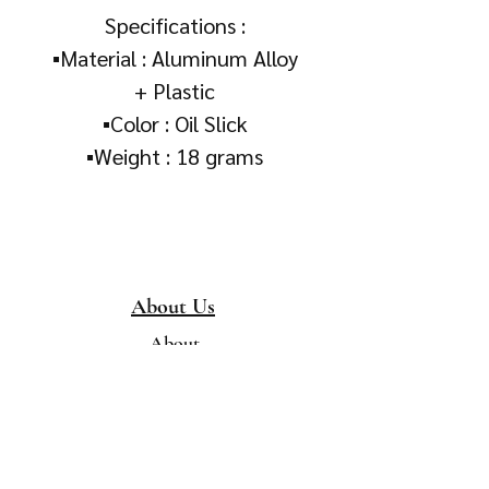
Specifications :
▪️Material : Aluminum Alloy
+ Plastic
▪️Color : Oil Slick
▪️Weight : 18 grams
About Us
About
Collection &
Delivery
Terms & Conditions
Contact Us