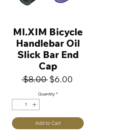
MI.XIM Bicycle
Handlebar Oil
Slick Bar End
Cap
Regular
Sale
 $8.00 
$6.00
Price
Price
Quantity
*
Add to Cart