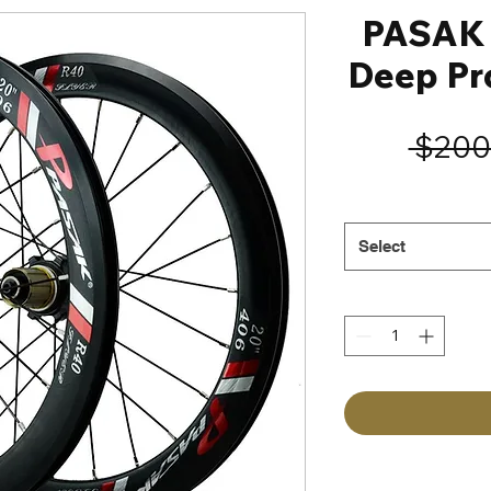
PASAK 
Deep Pr
 $200
Select