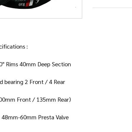
ifications :

20" Rims 40mm Deep Section

d bearing 2 Front / 4 Rear

100mm Front / 135mm Rear)

 : 48mm-60mm Presta Valve 
