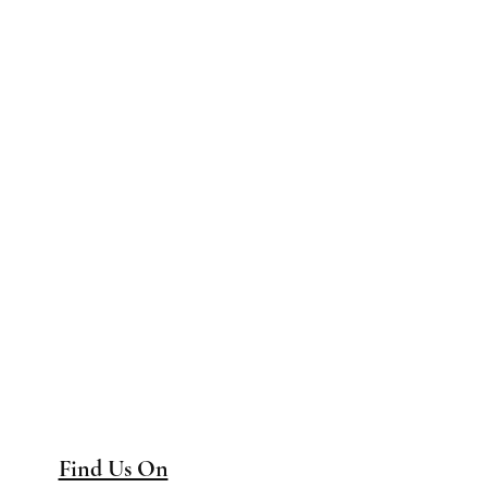
Find Us On