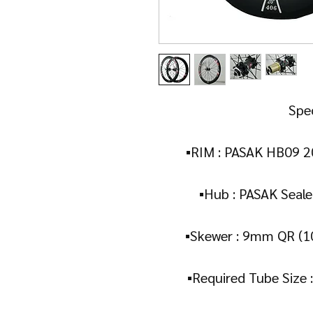
Spec
▪️RIM : PASAK HB09 
▪️Hub : PASAK Seale
▪️Skewer : 9mm QR (
▪️Required Tube Size