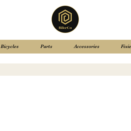
Bicycles
Parts
Accessories
Fixi