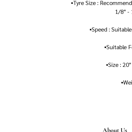
▪️Tyre Size : Recommende
1/8" - 
▪️Speed : Suitabl
▪️Suitable F
▪️Size : 20
About Us