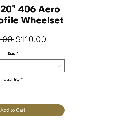
20" 406 Aero
ofile Wheelset
Regular
Sale
.00 
$110.00
Price
Price
Size
*
Quantity
*
Add to Cart