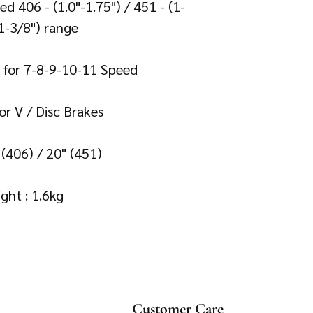
d 406 - (1.0"-1.75") / 451 - (1-
1-3/8") range 

e for 7-8-9-10-11 Speed 

or V / Disc Brakes 

" (406) / 20" (451)

Customer Care