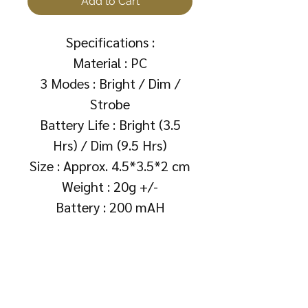
Add to Cart
Specifications :
Material : PC
3 Modes : Bright / Dim /
Strobe
Battery Life : Bright (3.5
Hrs) / Dim (9.5 Hrs)
Size : Approx. 4.5*3.5*2 cm
Weight : 20g +/-
Battery : 200 mAH
About Us