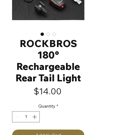
ROCKBROS
180°
Rechargeable
Rear Tail Light
Price
$14.00
Quantity
*