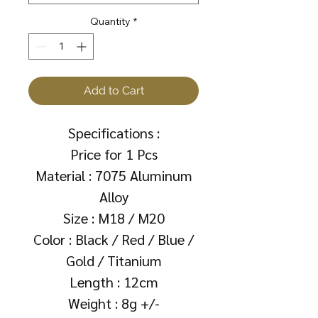
Quantity
*
Add to Cart
Specifications :
Price for 1 Pcs
Material : 7075 Aluminum
Alloy
Size : M18 / M20
Color : Black / Red / Blue /
Gold / Titanium
Length : 12cm
Weight : 8g +/-