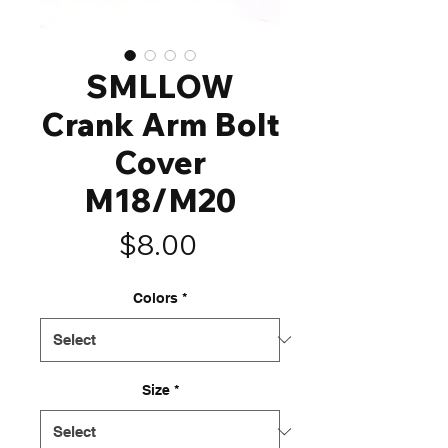
SMLLOW
Crank Arm Bolt
Cover
M18/M20
Price
$8.00
Colors
*
Size
*