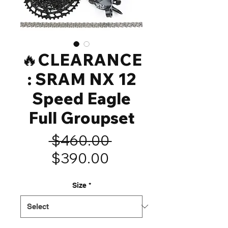
🔥CLEARANCE
: SRAM NX 12
Speed Eagle
Full Groupset
Regular
 $460.00 
Sale
Price
$390.00
Price
Size
*