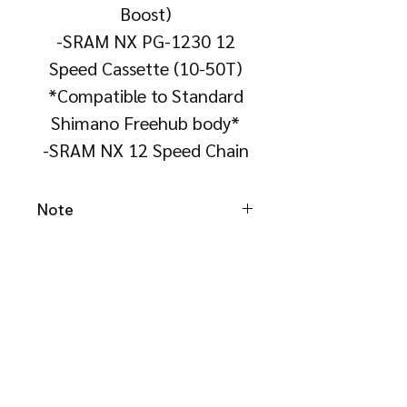
Boost)
-SRAM NX PG-1230 12
Speed Cassette (10-50T)
*Compatible to Standard
Shimano Freehub body*
-SRAM NX 12 Speed Chain
Note
No retail packaging & serial
code
About Us
About
Collection &