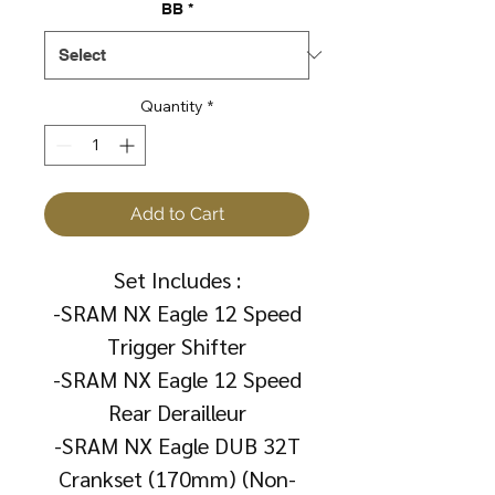
BB
*
Quantity
*
Add to Cart
Set Includes :
-SRAM NX Eagle 12 Speed
Trigger Shifter
-SRAM NX Eagle 12 Speed
Rear Derailleur
-SRAM NX Eagle DUB 32T
Crankset (170mm) (Non-