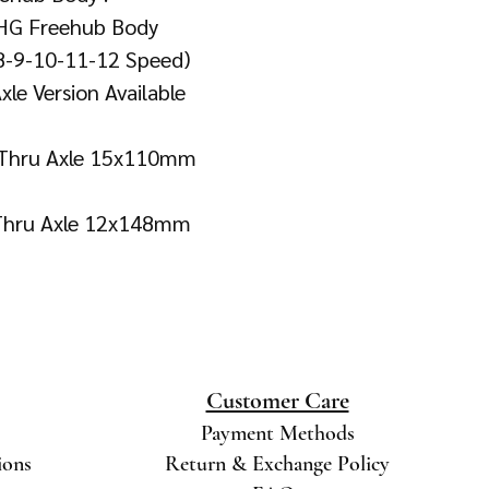
HG Freehub Body
 8-9-10-11-12 Speed)
le Version Available
t Thru Axle 15x110mm
 Thru Axle 12x148mm
Customer Care
Payment Methods
ions
Return & Exchange Policy