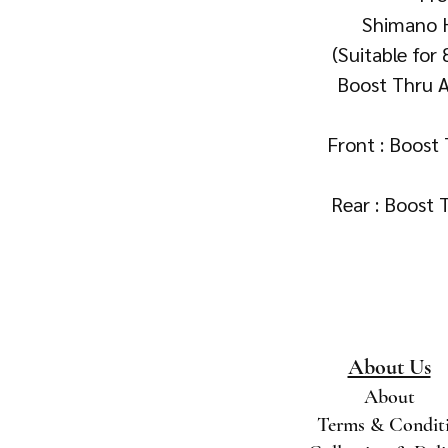
Shimano 
(Suitable for
Boost Thru Ax
Front : Boos
Rear : Boost
About Us
About
Terms & Condit