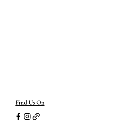
Find Us On