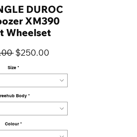
NGLE DUROC
oozer XM390
t Wheelset
Regular
Sale
.00 
$250.00
Price
Price
Size
*
reehub Body
*
Colour
*