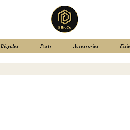
Bicycles
Parts
Accessories
Fixi