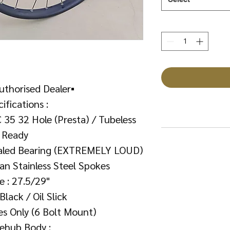
uthorised Dealer▪️
ifications :
 35 32 Hole (Presta) / Tubeless
Ready
ealed Bearing (EXTREMELY LOUD)
an Stainless Steel Spokes
ze : 27.5/29"
 Black / Oil Slick
es Only (6 Bolt Mount)
eehub Body :