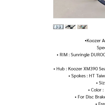
▪️Koozer A
Spec
• RIM : Sunringle DUROC
• Hub : Koozer XM390 S
• Spokes : HT Taiw
• Si
• Color :
• For Disc Brak
• Fr