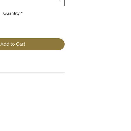
Quantity
*
Add to Cart