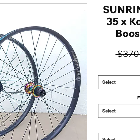
SUNRI
35 x K
Boos
 $370
Select
F
Select
Select