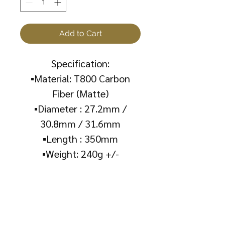
Add to Cart
Specification:
▪️Material: T800 Carbon
Fiber (Matte)
▪️Diameter : 27.2mm /
30.8mm / 31.6mm
▪️Length : 350mm
▪️Weight: 240g +/-
About Us