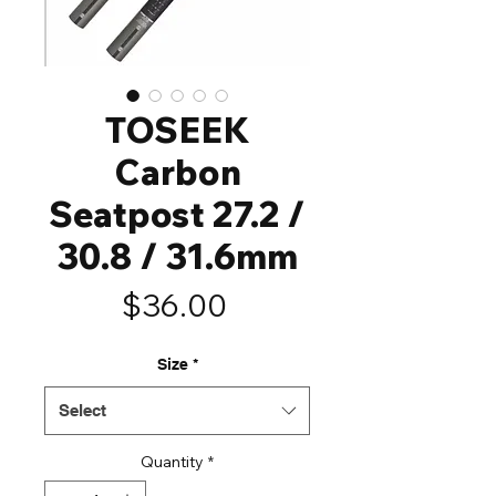
TOSEEK
Carbon
Seatpost 27.2 /
30.8 / 31.6mm
Price
$36.00
Size
*
Select
Quantity
*