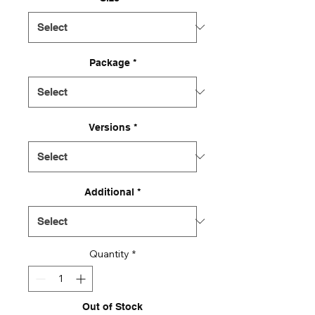
Package
*
Versions
*
Additional
*
Quantity
*
Out of Stock