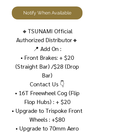
Notify When Available
🔸TSUNAMI Official
Authorized Distributor🔸
📍 Add On :
• Front Brakes: + $20
(Straight Bar) /$28 (Drop
Bar)
Contact Us 👇
• 16T Freewheel Cog (Flip
Flop Hubs) : + $20
• Upgrade to Trispoke Front
Wheels : +$80
• Upgrade to 70mm Aero