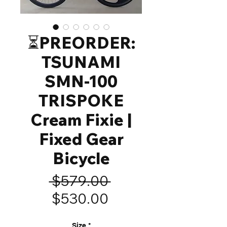
⏳️PREORDER:
TSUNAMI
SMN-100
TRISPOKE
Cream Fixie |
Fixed Gear
Bicycle
Regular
 $579.00 
Sale
Price
$530.00
Price
Size
*