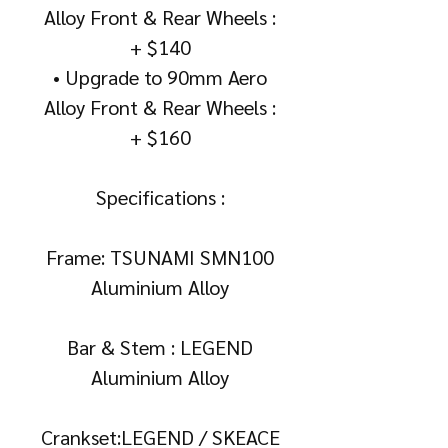
Alloy Front & Rear Wheels :
+ $140
• Upgrade to 90mm Aero
Alloy Front & Rear Wheels :
+ $160
Specifications :
Frame: TSUNAMI SMN100
Aluminium Alloy
Bar & Stem : LEGEND
Aluminium Alloy
Crankset:LEGEND / SKEACE