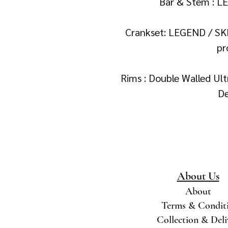
Bar & Stem : L
Crankset: LEGEND / SK
pr
Rims : Double Walled Ul
De
About Us
About
Terms & Condit
Collection & Del