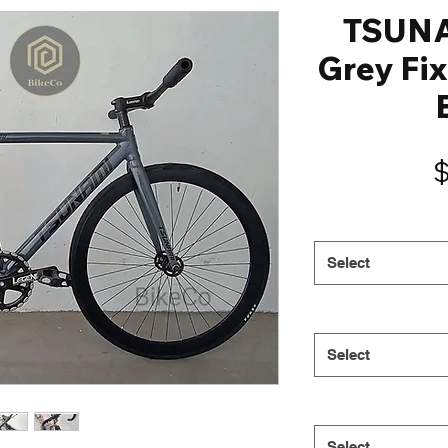
TSUN
Grey Fix
Select
Select
Select