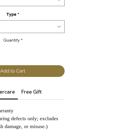
Type
*
Quantity
*
Add to Cart
ercare
Free Gift
rranty
ring defects only; excludes
sh damage, or misuse.)