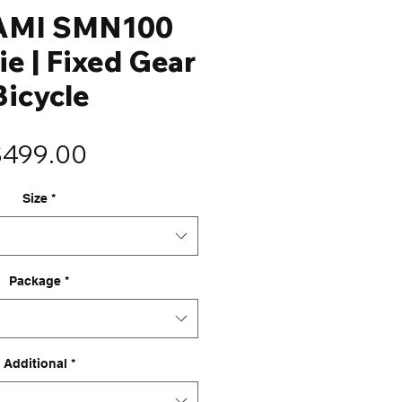
AMI SMN100
ie | Fixed Gear
Bicycle
Price
$499.00
Size
*
Package
*
Additional
*