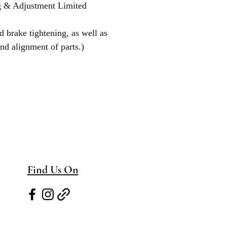
g & Adjustment Limited
d brake tightening, as well as
nd alignment of parts.)
Find Us On