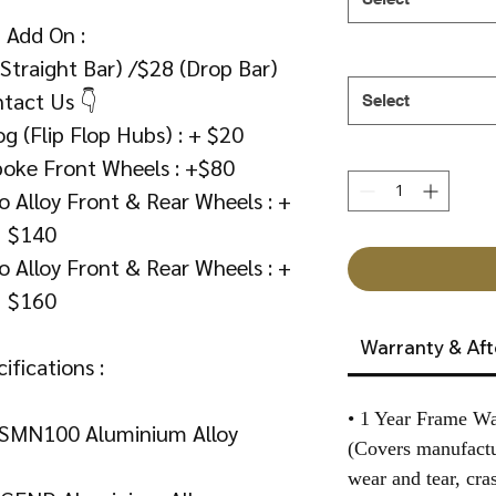
 Add On :
(Straight Bar) /$28 (Drop Bar)
tact Us 👇
Select
g (Flip Flop Hubs) : + $20
poke Front Wheels : +$80
 Alloy Front & Rear Wheels : +
$140
 Alloy Front & Rear Wheels : +
$160
Warranty & Aft
ifications :
• 1 Year Frame Wa
SMN100 Aluminium Alloy
(Covers manufactu
wear and tear, cra