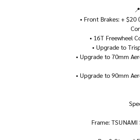
📍
• Front Brakes: + $20 
Con
• 16T Freewheel Co
• Upgrade to Tris
• Upgrade to 70mm Aero
• Upgrade to 90mm Aero
Spec
Frame: TSUNAMI 