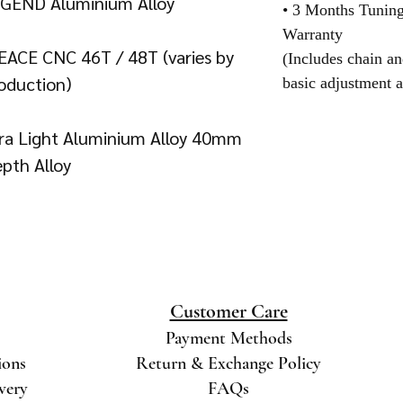
EGEND Aluminium Alloy
• 3 Months Tunin
Warranty
EACE CNC 46T / 48T (varies by
(Includes chain an
oduction)
basic adjustment a
tra Light Aluminium Alloy 40mm
pth Alloy
Customer Care
Payment Methods
ions
Return & Exchange Policy
ivery
FAQs