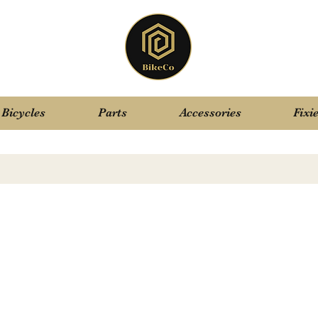
Bicycles
Parts
Accessories
Fixi