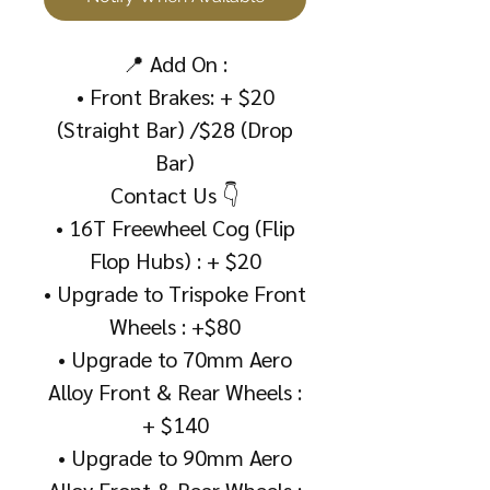
📍 Add On :
• Front Brakes: + $20
(Straight Bar) /$28 (Drop
Bar)
Contact Us 👇
• 16T Freewheel Cog (Flip
Flop Hubs) : + $20
• Upgrade to Trispoke Front
Wheels : +$80
• Upgrade to 70mm Aero
Alloy Front & Rear Wheels :
+ $140
• Upgrade to 90mm Aero
Alloy Front & Rear Wheels :