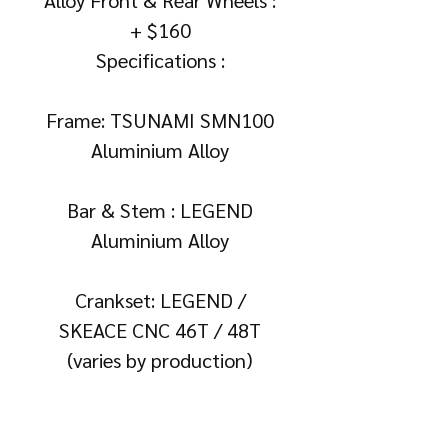
+ $160
Specifications :
Frame: TSUNAMI SMN100
Aluminium Alloy
Bar & Stem : LEGEND
Aluminium Alloy
Crankset: LEGEND /
SKEACE CNC 46T / 48T
(varies by production)
Rims : Double Walled Ultra