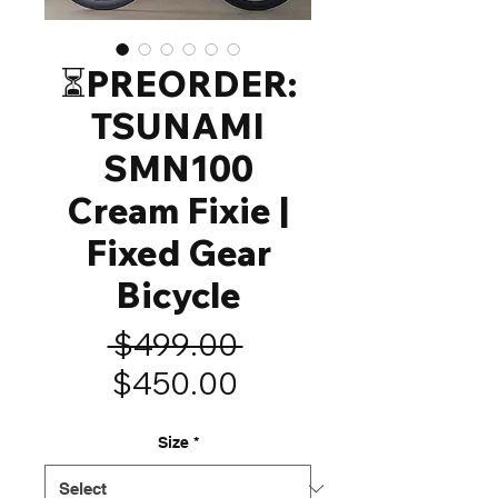
⏳️PREORDER:
TSUNAMI
SMN100
Cream Fixie |
Fixed Gear
Bicycle
Regular
 $499.00 
Sale
Price
$450.00
Price
Size
*