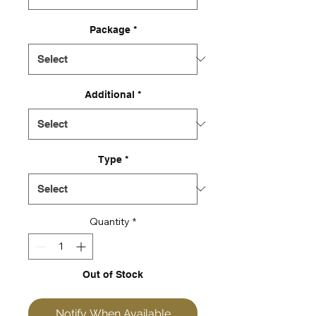
Package
*
Additional
*
Type
*
Quantity
*
Out of Stock
Notify When Available