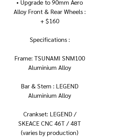
• Upgrade to 90mm Aero
Alloy Front & Rear Wheels :
+ $160
Specifications :
Frame: TSUNAMI SNM100
Aluminium Alloy
Bar & Stem : LEGEND
Aluminium Alloy
Crankset: LEGEND /
SKEACE CNC 46T / 48T
(varies by production)