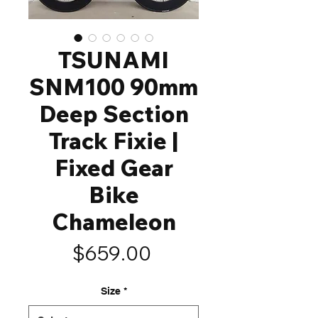
TSUNAMI
SNM100 90mm
Deep Section
Track Fixie |
Fixed Gear
Bike
Chameleon
Price
$659.00
Size
*