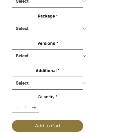
Package
*
Versions
*
Additional
*
Quantity
*
Add to Cart