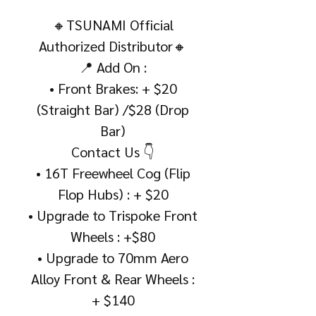
🔸TSUNAMI Official
Authorized Distributor🔸
📍 Add On :
• Front Brakes: + $20
(Straight Bar) /$28 (Drop
Bar)
Contact Us 👇
• 16T Freewheel Cog (Flip
Flop Hubs) : + $20
• Upgrade to Trispoke Front
Wheels : +$80
• Upgrade to 70mm Aero
Alloy Front & Rear Wheels :
+ $140