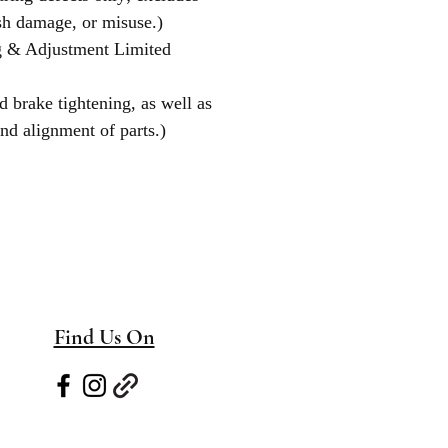
sh damage, or misuse.)
g & Adjustment Limited
d brake tightening, as well as
nd alignment of parts.)
Find Us On