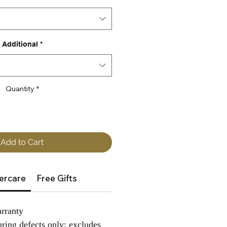
Additional
*
Quantity
*
Add to Cart
ercare
Free Gifts
rranty
ring defects only; excludes