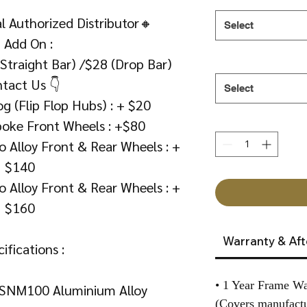
 Authorized Distributor🔸
Select
 Add On :
(Straight Bar) /$28 (Drop Bar)
tact Us 👇
Select
g (Flip Flop Hubs) : + $20
poke Front Wheels : +$80
 Alloy Front & Rear Wheels : +
$140
 Alloy Front & Rear Wheels : +
$160
Warranty & Aft
ifications :
• 1 Year Frame Wa
SNM100 Aluminium Alloy
(Covers manufactu