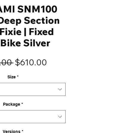
AMI SNM100
eep Section
Fixie | Fixed
Bike Silver
Regular
Sale
.00 
$610.00
Price
Price
Size
*
Package
*
Versions
*