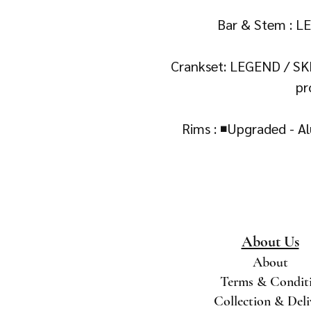
Bar & Stem : L
Crankset: LEGEND / SK
pr
Rims : ◾Upgraded - 
About Us
About
Terms & Condit
Collection & Del