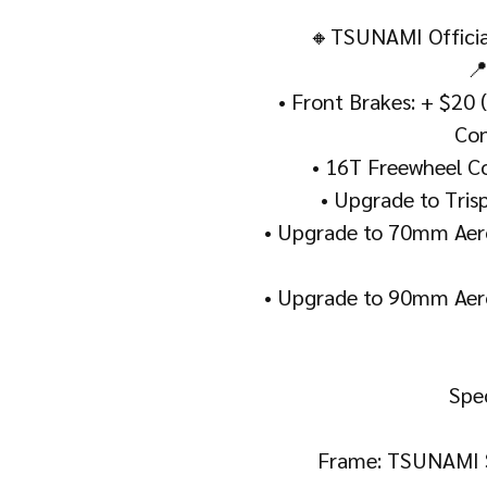
🔸TSUNAMI Official
📍
• Front Brakes: + $20 
Con
• 16T Freewheel Co
• Upgrade to Tris
• Upgrade to 70mm Aero
• Upgrade to 90mm Aero
Spec
Frame: TSUNAMI 