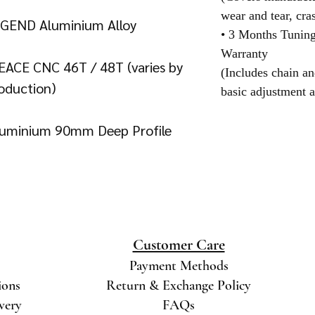
wear and tear, cra
EGEND Aluminium Alloy
• 3 Months Tunin
Warranty
EACE CNC 46T / 48T (varies by
(Includes chain an
oduction)
basic adjustment a
Aluminium 90mm Deep Profile
Customer Care
Payment Methods
ions
Return & Exchange Policy
ivery
FAQs