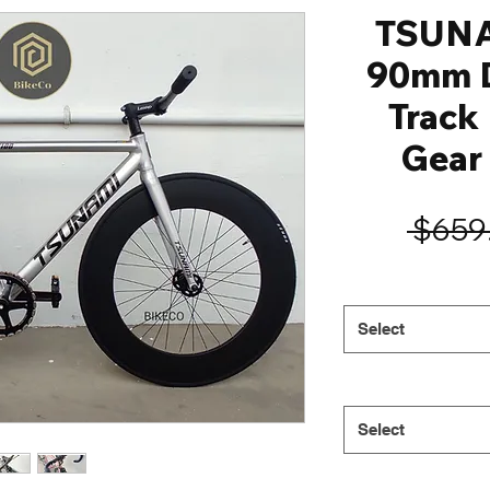
TSUN
90mm D
Track 
Gear 
 $659
Select
Select