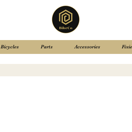
Bicycles
Parts
Accessories
Fixi