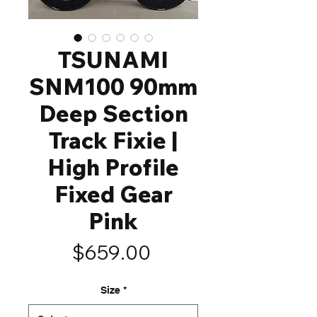
TSUNAMI
SNM100 90mm
Deep Section
Track Fixie |
High Profile
Fixed Gear
Pink
Price
$659.00
Size
*