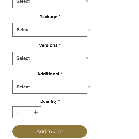
Package
*
Versions
*
Additional
*
Quantity
*
Add to Cart