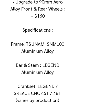
• Upgrade to 90mm Aero
Alloy Front & Rear Wheels :
+ $160
Specifications :
Frame: TSUNAMI SNM100
Aluminium Alloy
Bar & Stem : LEGEND
Aluminium Alloy
Crankset: LEGEND /
SKEACE CNC 46T / 48T
(varies by production)