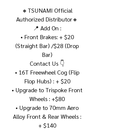
🔸TSUNAMI Official
Authorized Distributor🔸
📍 Add On :
• Front Brakes: + $20
(Straight Bar) /$28 (Drop
Bar)
Contact Us 👇
• 16T Freewheel Cog (Flip
Flop Hubs) : + $20
• Upgrade to Trispoke Front
Wheels : +$80
• Upgrade to 70mm Aero
Alloy Front & Rear Wheels :
+ $140