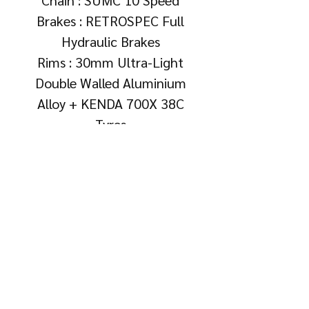
Brakes : RETROSPEC Full
Hydraulic Brakes
Rims : 30mm Ultra-Light
Double Walled Aluminium
Alloy + KENDA 700X 38C
Tyres
Warranty & Aftercare
• 1 Year Frame Warranty
Free Gifts
(Covers manufacturing defects
only; excludes wear and tear,
• Bottle Cage
crash damage, or misuse.)
• 6 Months Tuning &
Adjustment Limited Warranty
(Covers tuning and adjustment