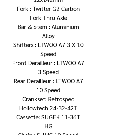
Fork : Twitter G2 Carbon
Fork Thru Axle
Bar & Stem : Aluminium
Alloy
Shifters : LTWOO A7 3 X 10
Speed
Front Derailleur : LTWOO A7
3 Speed
Rear Derailleur : LTWOO A7
10 Speed
Crankset: Retrospec
Hollowtech 24-32-42T
Cassette: SUGEK 11-36T
HG
Chain : SUMC 10 Speed