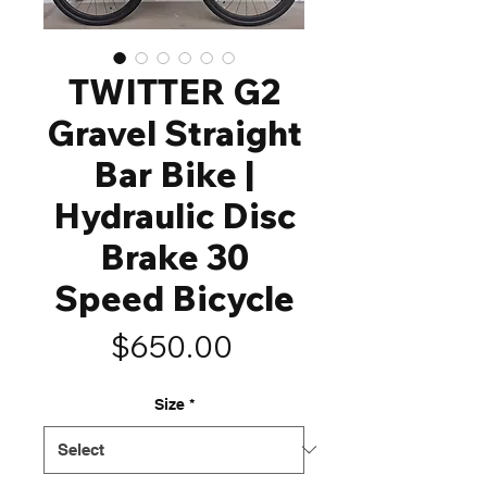
TWITTER G2
Gravel Straight
Bar Bike |
Hydraulic Disc
Brake 30
Speed Bicycle
Price
$650.00
Size
*