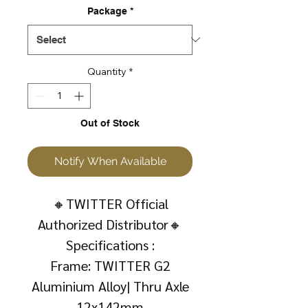
Package
*
Quantity
*
Out of Stock
Notify When Available
🔸TWITTER Official
Authorized Distributor🔸
Specifications :
Frame: TWITTER G2
Aluminium Alloy| Thru Axle
12x142mm